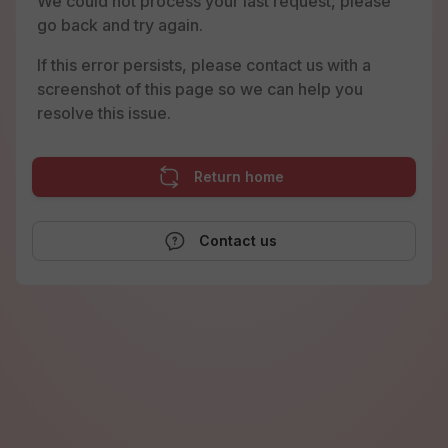
We could not process your last request, please
go back and try again.
If this error persists, please contact us with a
screenshot of this page so we can help you
resolve this issue.
Return home
Contact us